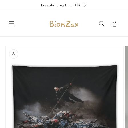
Skip to
Free shipping from USA
content
Cart
Skip to
product
information