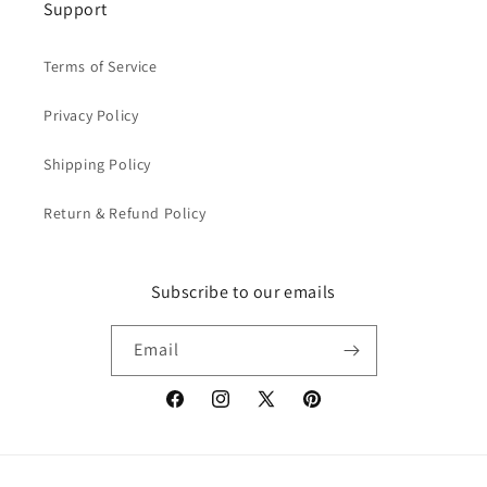
Support
Terms of Service
Privacy Policy
Shipping Policy
Return & Refund Policy
Subscribe to our emails
Email
Facebook
Instagram
X
Pinterest
(Twitter)