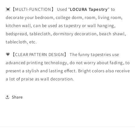
💓【MULTI-FUNCTION】 Used "
LOCURA Tapestry
" to
decorate your bedroom, college dorm, room, living room,
kitchen wall, can be used as tapestry or wall hanging,
bedspread, tablecloth, dormitory decoration, beach shawl,
tablecloth, etc.
💗【CLEAR PATTERN DESIGN】 The funny tapestries use
advanced printing technology, do not worry about fading, to
present a stylish and lasting effect. Bright colors also receive
a lot of praise as wall decoration.
Share