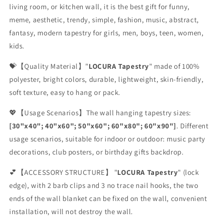
living room, or kitchen wall, it is the best gift for funny,
meme, aesthetic, trendy, simple, fashion, music, abstract,
fantasy, modern tapestry for girls, men, boys, teen, women,
kids.
💝【Quality Material】"
LOCURA Tapestry
" made of 100%
polyester, bright colors, durable, lightweight, skin-friendly,
soft texture, easy to hang or pack.
💖【Usage Scenarios】The wall hanging tapestry sizes:
[30"x40"; 40"x60"; 50"x60"; 60"x80"; 60"x90"]
. Different
usage scenarios, suitable for indoor or outdoor: music party
decorations, club posters, or birthday gifts backdrop.
💕【ACCESSORY STRUCTURE】 "
LOCURA Tapestry
" (lock
edge), with 2 barb clips and 3 no trace nail hooks, the two
ends of the wall blanket can be fixed on the wall, convenient
installation, will not destroy the wall.