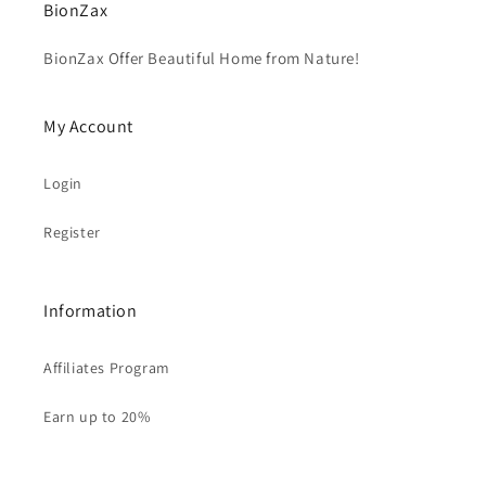
BionZax
BionZax Offer Beautiful Home from Nature!
My Account
Login
Register
Information
Affiliates Program
Earn up to 20%