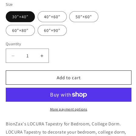
Size
30"×40"
40"×60"
50"×60"
60"×80"
60"×90"
Quantity
Quantity
Decrease
Increase
quantity
quantity
for
for
LOCURA
LOCURA
Add to cart
Tapestry
Tapestry
More payment options
BionZax's LOCURA Tapestry for Bedroom, College Dorm.
LOCURA Tapestry to decorate your bedroom, college dorm,