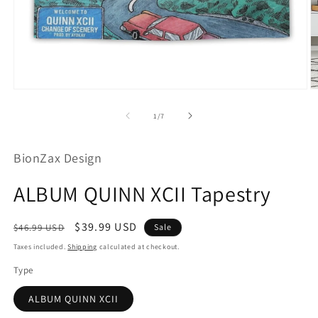
Open
O
media
m
1
2
of
1
/
7
in
in
modal
m
BionZax Design
ALBUM QUINN XCII Tapestry
Regular
Sale
$39.99 USD
$46.99 USD
Sale
price
price
Taxes included.
Shipping
calculated at checkout.
Type
ALBUM QUINN XCII