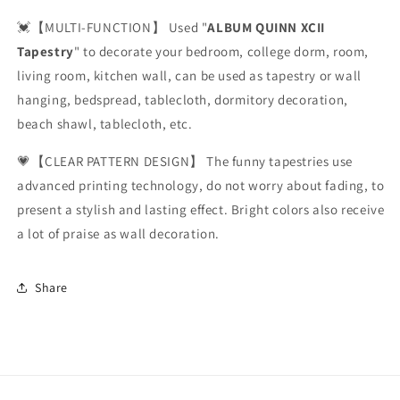
💓【MULTI-FUNCTION】 Used "
ALBUM QUINN XCII
Tapestry
" to decorate your bedroom, college dorm, room,
living room, kitchen wall, can be used as tapestry or wall
hanging, bedspread, tablecloth, dormitory decoration,
beach shawl, tablecloth, etc.
💗【CLEAR PATTERN DESIGN】 The funny tapestries use
advanced printing technology, do not worry about fading, to
present a stylish and lasting effect. Bright colors also receive
a lot of praise as wall decoration.
Share