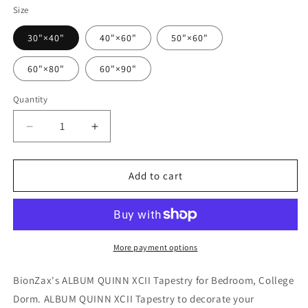
Size
30"×40"
40"×60"
50"×60"
60"×80"
60"×90"
Quantity
Quantity
Decrease
Increase
quantity
quantity
for
for
ALBUM
ALBUM
Add to cart
QUINN
QUINN
XCII
XCII
Tapestry
Tapestry
More payment options
BionZax's ALBUM QUINN XCII Tapestry for Bedroom, College
Dorm. ALBUM QUINN XCII Tapestry to decorate your