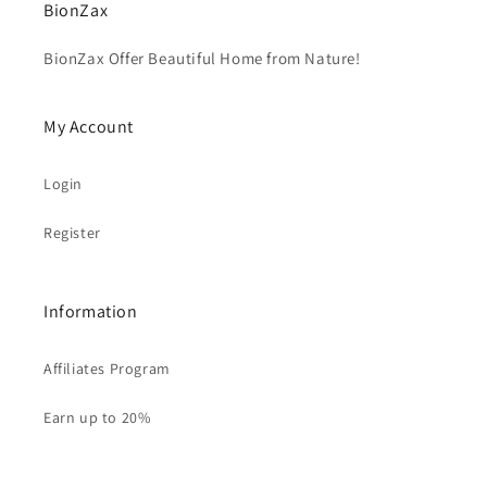
BionZax
BionZax Offer Beautiful Home from Nature!
My Account
Login
Register
Information
Affiliates Program
Earn up to 20%