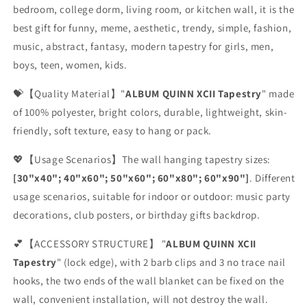
bedroom, college dorm, living room, or kitchen wall, it is the
best gift for funny, meme, aesthetic, trendy, simple, fashion,
music, abstract, fantasy, modern tapestry for girls, men,
boys, teen, women, kids.
💝【Quality Material】"
ALBUM QUINN XCII Tapestry
" made
of 100% polyester, bright colors, durable, lightweight, skin-
friendly, soft texture, easy to hang or pack.
💖【Usage Scenarios】The wall hanging tapestry sizes:
[30"x40"; 40"x60"; 50"x60"; 60"x80"; 60"x90"]
. Different
usage scenarios, suitable for indoor or outdoor: music party
decorations, club posters, or birthday gifts backdrop.
💕【ACCESSORY STRUCTURE】 "
ALBUM QUINN XCII
Tapestry
" (lock edge), with 2 barb clips and 3 no trace nail
hooks, the two ends of the wall blanket can be fixed on the
wall, convenient installation, will not destroy the wall.