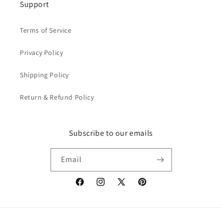
Support
Terms of Service
Privacy Policy
Shipping Policy
Return & Refund Policy
Subscribe to our emails
Email
Facebook
Instagram
X
Pinterest
(Twitter)