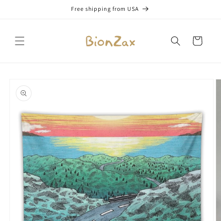
Skip to
Free shipping from USA
content
Cart
Skip to
product
information